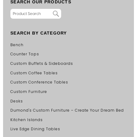
SEARCH OUR PRODUCTS
SEARCH BY CATEGORY
Bench
Counter Tops
Custom Buffets & Sideboards
Custom Coffee Tables
Custom Conference Tables
Custom Furniture
Desks
Dumond's Custom Furniture – Create Your Dream Bed
Kitchen Islands
Live Edge Dining Tables