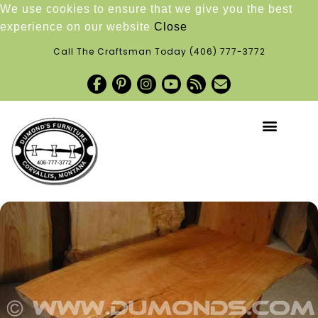
We use cookies to ensure that we give you the best
experience on our website
Close
Call The Craftsman Today
(406) 777-3772