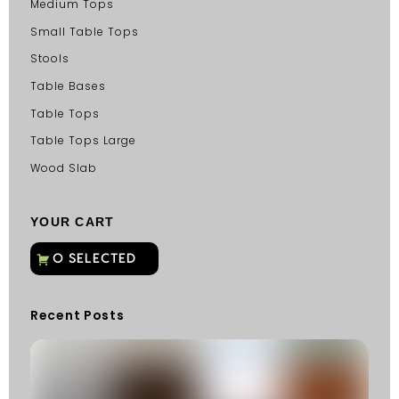
Medium Tops
Small Table Tops
Stools
Table Bases
Table Tops
Table Tops Large
Wood Slab
YOUR CART
Recent Posts
C
G
C
Fu