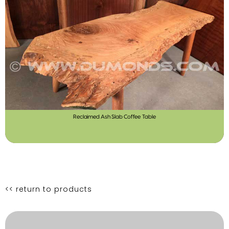
Reclaimed Ash Slab Coffee Table
<< return to products