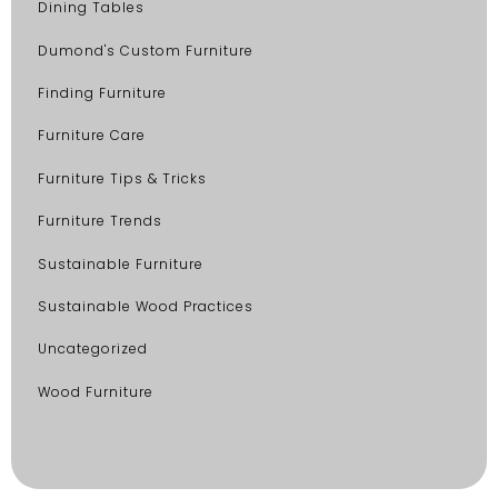
Dining Tables
Dumond's Custom Furniture
Finding Furniture
Furniture Care
Furniture Tips & Tricks
Furniture Trends
Sustainable Furniture
Sustainable Wood Practices
Uncategorized
Wood Furniture