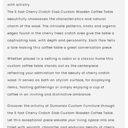
with artistry.
The 5 foot Cherry Crotch Slab Custom Wooden Coffee Table
beautifully showcases the characteristics and natural
charm of the wood. The intricate patterns, knots and organic
edges found in the cherry trees crotch area give the table a
captivating look, with depth and personality. Each flaw tells
a tale making this coffee table a great conversation piece.
Whether placed in a setting a cabin or a classic home this
custom coffee table stands out as the centerpiece
reflecting your admiration for the beauty of cherry crotch
wood. It serves as both an stylish surface, for displaying
items, hosting gatherings or simply enjoying a cup of
coffee in an inviting and distinctive ambiance.
Discover the artistry of Dumonds Custom Furniture through
the 5 foot Cherry Crotch Slab Custom Wooden Coffee Table.
Let this exceptional piece elevate your living space into one
filled with warmth, character and enduring beauty of cherry