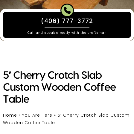
(406) 777-3772
Call and speak directly with the craftsman
5′ Cherry Crotch Slab
Custom Wooden Coffee
Table
Home
»
You Are Here
»
5′ Cherry Crotch Slab Custom
Wooden Coffee Table