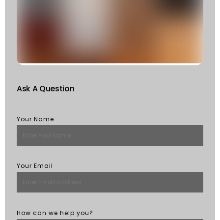
F
W
S
Of
St
R
M
Ask A Question
Your Name
Your Email
How can we help you?