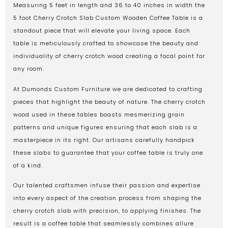
Measuring 5 feet in length and 36 to 40 inches in width the
5 foot Cherry Crotch Slab Custom Wooden Coffee Table is a
standout piece that will elevate your living space. Each
table is meticulously crafted to showcase the beauty and
individuality of cherry crotch wood creating a focal point for
any room.
At Dumonds Custom Furniture we are dedicated to crafting
pieces that highlight the beauty of nature. The cherry crotch
wood used in these tables boasts mesmerizing grain
patterns and unique figures ensuring that each slab is a
masterpiece in its right. Our artisans carefully handpick
these slabs to guarantee that your coffee table is truly one
of a kind.
Our talented craftsmen infuse their passion and expertise
into every aspect of the creation process from shaping the
cherry crotch slab with precision, to applying finishes. The
result is a coffee table that seamlessly combines allure