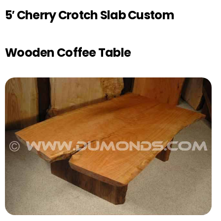
5′ Cherry Crotch Slab Custom
Wooden Coffee Table