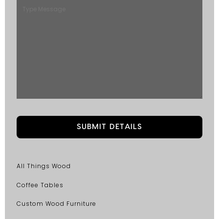
All Things Wood
Coffee Tables
Custom Wood Furniture