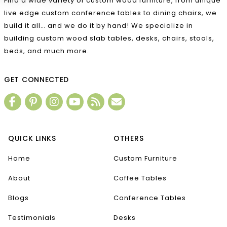
Find a wide variety of custom wood furniture, from unique
live edge custom conference tables to dining chairs, we
build it all… and we do it by hand! We specialize in
building custom wood slab tables, desks, chairs, stools,
beds, and much more.
GET CONNECTED
QUICK LINKS
OTHERS
Home
Custom Furniture
About
Coffee Tables
Blogs
Conference Tables
Testimonials
Desks