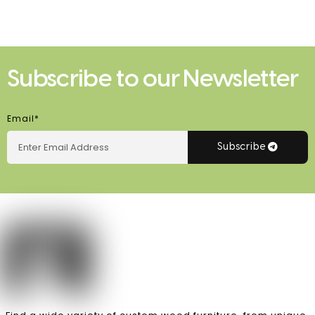
Subscribe to our Newsletter
Email*
Subscribe