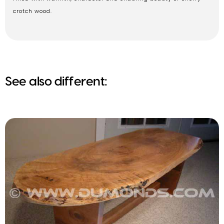
crotch wood.
See also different: