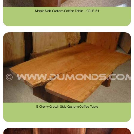
Maple Slab Custom Coffee Table – CRUF-54
5′ Cherry Crotch Slab Custom Coffee Table