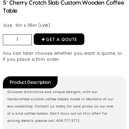
5′ Cherry Crotch Slab Custom Wooden Coffee
Table
Size:
5in x 36in
(LxW)
GET A QOUTE
You can later choose whether you want a quote, or
if you place a firm order.
Product Description
Discover distinctive and unique designs, with our
handcrafted custom coffee tables made in Montana at our
eco woodshop. Contact us today for sale prices on our one
of a kind coffee tables. Don’t miss out on this offer! For
pricing details please call 406.777.3772.