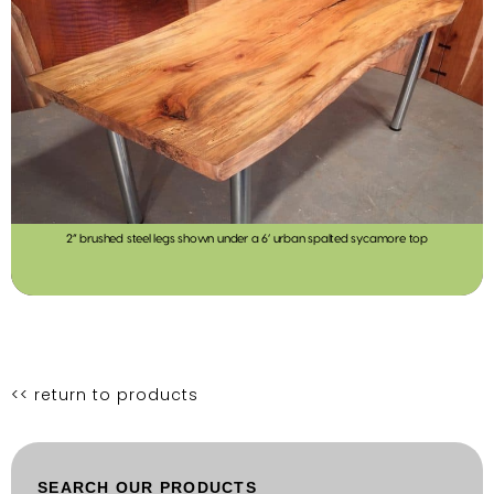
2” brushed steel legs shown under a 6’ urban spalted sycamore top
<< return to products
SEARCH OUR PRODUCTS