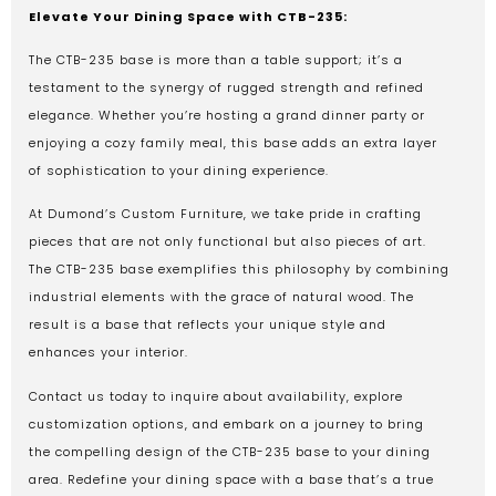
Elevate Your Dining Space with CTB-235:
The CTB-235 base is more than a table support; it’s a
testament to the synergy of rugged strength and refined
elegance. Whether you’re hosting a grand dinner party or
enjoying a cozy family meal, this base adds an extra layer
of sophistication to your dining experience.
At Dumond’s Custom Furniture, we take pride in crafting
pieces that are not only functional but also pieces of art.
The CTB-235 base exemplifies this philosophy by combining
industrial elements with the grace of natural wood. The
result is a base that reflects your unique style and
enhances your interior.
Contact us today to inquire about availability, explore
customization options, and embark on a journey to bring
the compelling design of the CTB-235 base to your dining
area. Redefine your dining space with a base that’s a true