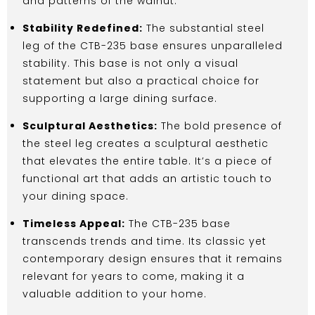
and patterns of the walnut.
Stability Redefined:
The substantial steel
leg of the CTB-235 base ensures unparalleled
stability. This base is not only a visual
statement but also a practical choice for
supporting a large dining surface.
Sculptural Aesthetics:
The bold presence of
the steel leg creates a sculptural aesthetic
that elevates the entire table. It’s a piece of
functional art that adds an artistic touch to
your dining space.
Timeless Appeal:
The CTB-235 base
transcends trends and time. Its classic yet
contemporary design ensures that it remains
relevant for years to come, making it a
valuable addition to your home.