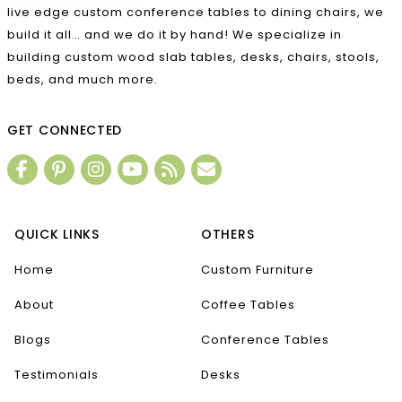
live edge custom conference tables to dining chairs, we
build it all… and we do it by hand! We specialize in
building custom wood slab tables, desks, chairs, stools,
beds, and much more.
GET CONNECTED
QUICK LINKS
OTHERS
Home
Custom Furniture
About
Coffee Tables
Blogs
Conference Tables
Testimonials
Desks