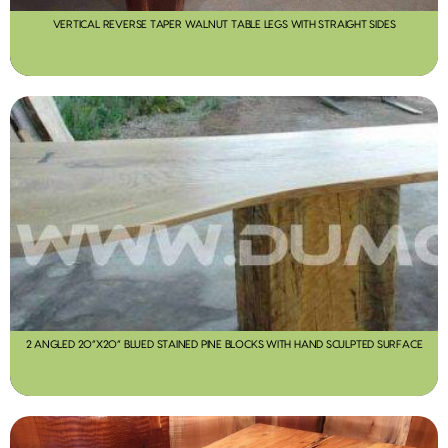
VERTICAL REVERSE TAPER WALNUT TABLE LEGS WITH STRAIGHT SIDES
2 ANGLED 20”X20” BLUED STAINED PINE BLOCKS WITH HAND SCULPTED SURFACE