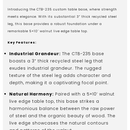
Introducing the CTB-235 custom table base, where strength
meets elegance. With its substantial 3” thick recycled steel
leg, this base provides a robust foundation under a
remarkable 5×10’ walnut live edge table top.
Key Features:
Industrial Grandeur:
The CTB-235 base
boasts a 3” thick recycled steel leg that
exudes industrial grandeur. The rugged
texture of the steel leg adds character and
depth, making it a captivating focal point.
Natural Harmony:
Paired with a 5×10’ walnut
live edge table top, this base strikes a
harmonious balance between the raw power
of steel and the organic beauty of wood. The
live edge showcases the natural contours