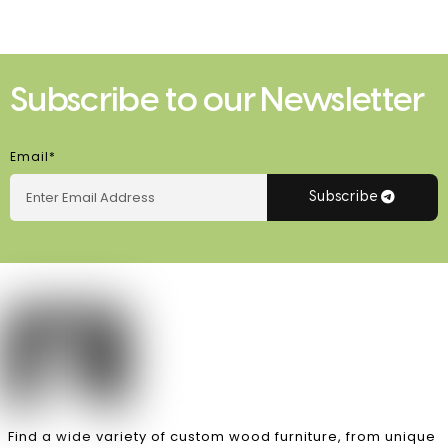
Subscribe to our Newsletter
Email*
Subscribe
Find a wide variety of custom wood furniture, from unique