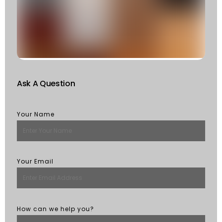
W
S
Of
St
R
M
Ask A Question
Your Name
Your Email
How can we help you?