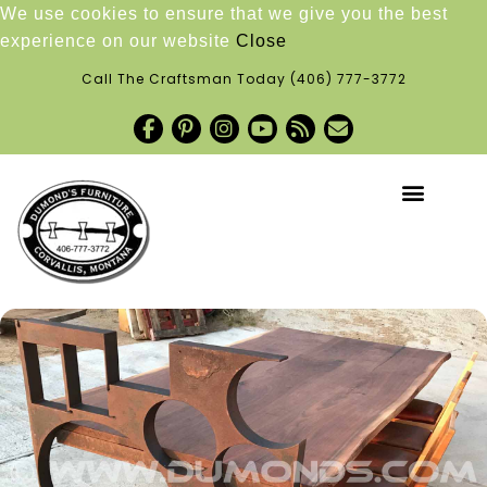
We use cookies to ensure that we give you the best
experience on our website
Close
Call The Craftsman Today
(406) 777-3772