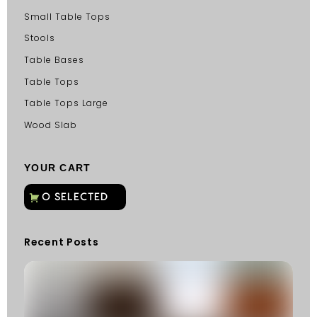
Small Table Tops
Stools
Table Bases
Table Tops
Table Tops Large
Wood Slab
YOUR CART
Recent Posts
C
G
C
Fu
Fi