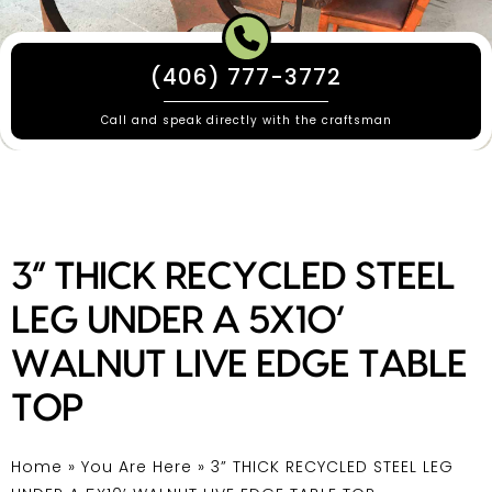
(406) 777-3772
Call and speak directly with the craftsman
3” THICK RECYCLED STEEL
LEG UNDER A 5X10’
WALNUT LIVE EDGE TABLE
TOP
Home
»
You Are Here
»
3” THICK RECYCLED STEEL LEG