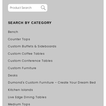
SEARCH BY CATEGORY
Bench
Counter Tops
Custom Buffets & Sideboards
Custom Coffee Tables
Custom Conference Tables
Custom Furniture
Desks
Dumond's Custom Furniture – Create Your Dream Bed
Kitchen Islands
Live Edge Dining Tables
Medium Tops