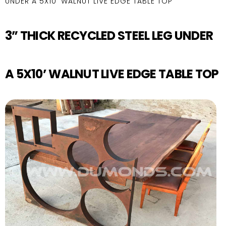
UNDER A 5X10’ WALNUT LIVE EDGE TABLE TOP
3” THICK RECYCLED STEEL LEG UNDER
A 5X10’ WALNUT LIVE EDGE TABLE TOP