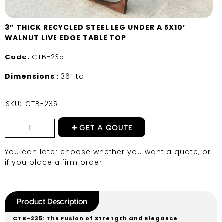
3” THICK RECYCLED STEEL LEG UNDER A 5X10’
WALNUT LIVE EDGE TABLE TOP
Code:
CTB-235
Dimensions :
36” tall
SKU:
CTB-235
GET A QOUTE
You can later choose whether you want a quote, or
if you place a firm order.
Product Description
CTB-235: The Fusion of Strength and Elegance