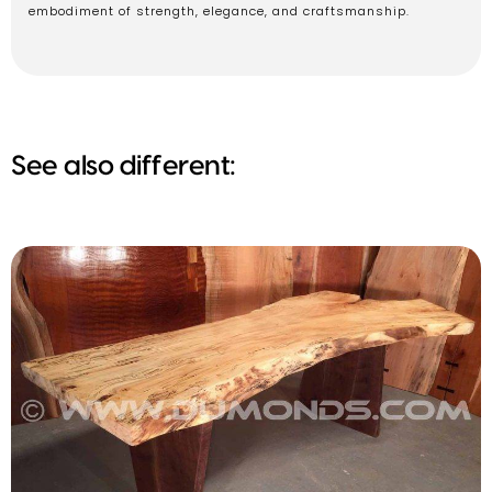
embodiment of strength, elegance, and craftsmanship.
See also different: