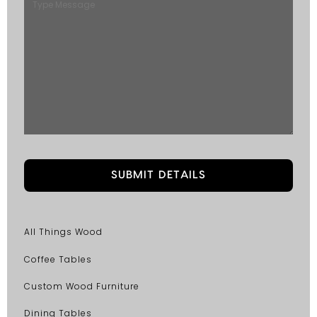
All Things Wood
Coffee Tables
Custom Wood Furniture
Dining Tables