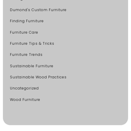
Dumond's Custom Furniture
Finding Furniture
Furniture Care
Furniture Tips & Tricks
Furniture Trends
Sustainable Furniture
Sustainable Wood Practices
Uncategorized
Wood Furniture