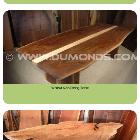
Walnut Slab Dining Table