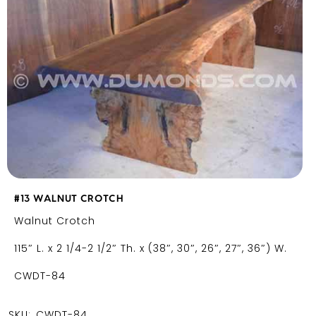
#13 WALNUT CROTCH
Walnut Crotch
115″ L. x 2 1/4-2 1/2″ Th. x (38″, 30″, 26″, 27″, 36″) W.
CWDT-84
SKU:
CWDT-84