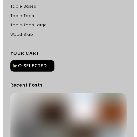
Table Bases
Table Tops
Table Tops Large
Wood Slab
YOUR CART
Recent Posts
C
G
C
Fu
Fi
S
He
W
Y