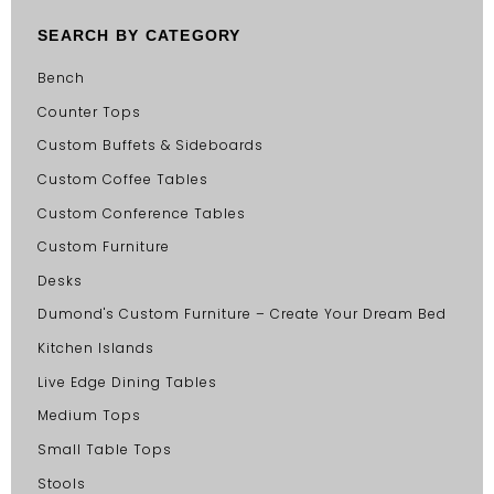
SEARCH BY CATEGORY
Bench
Counter Tops
Custom Buffets & Sideboards
Custom Coffee Tables
Custom Conference Tables
Custom Furniture
Desks
Dumond's Custom Furniture – Create Your Dream Bed
Kitchen Islands
Live Edge Dining Tables
Medium Tops
Small Table Tops
Stools