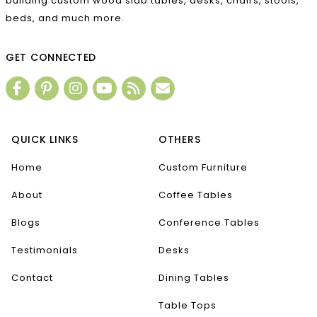
building custom wood slab tables, desks, chairs, stools,
beds, and much more.
GET CONNECTED
QUICK LINKS
OTHERS
Home
Custom Furniture
About
Coffee Tables
Blogs
Conference Tables
Testimonials
Desks
Contact
Dining Tables
Table Tops