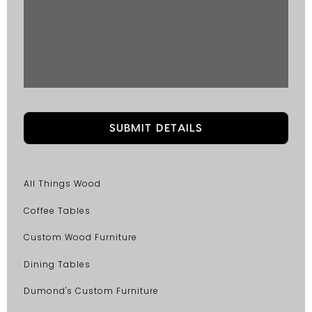
All Things Wood
Coffee Tables
Custom Wood Furniture
Dining Tables
Dumond's Custom Furniture