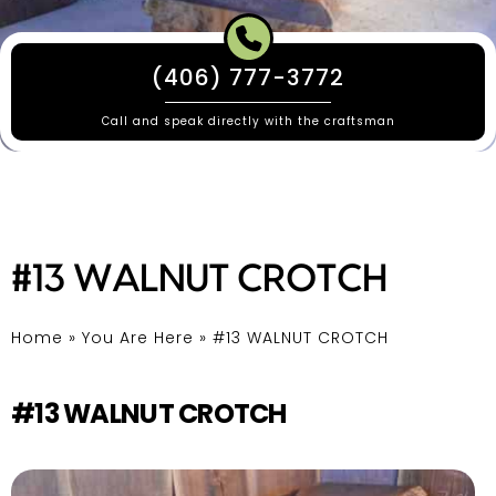
(406) 777-3772
Call and speak directly with the craftsman
#13 WALNUT CROTCH
Home
»
You Are Here
»
#13 WALNUT CROTCH
#13 WALNUT CROTCH