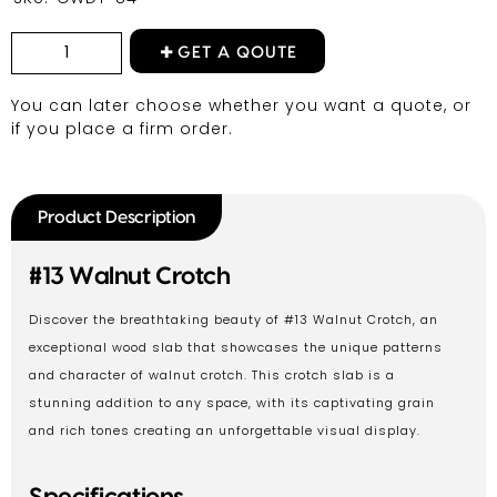
GET A QOUTE
You can later choose whether you want a quote, or
if you place a firm order.
Product Description
#13 Walnut Crotch
Discover the breathtaking beauty of #13 Walnut Crotch, an
exceptional wood slab that showcases the unique patterns
and character of walnut crotch. This crotch slab is a
stunning addition to any space, with its captivating grain
and rich tones creating an unforgettable visual display.
Specifications