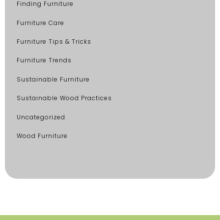
Finding Furniture
Furniture Care
Furniture Tips & Tricks
Furniture Trends
Sustainable Furniture
Sustainable Wood Practices
Uncategorized
Wood Furniture