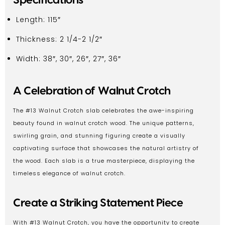
Length: 115″
Thickness: 2 1/4-2 1/2″
Width: 38″, 30″, 26″, 27″, 36″
A Celebration of Walnut Crotch
The #13 Walnut Crotch slab celebrates the awe-inspiring
beauty found in walnut crotch wood. The unique patterns,
swirling grain, and stunning figuring create a visually
captivating surface that showcases the natural artistry of
the wood. Each slab is a true masterpiece, displaying the
timeless elegance of walnut crotch.
Create a Striking Statement Piece
With #13 Walnut Crotch, you have the opportunity to create