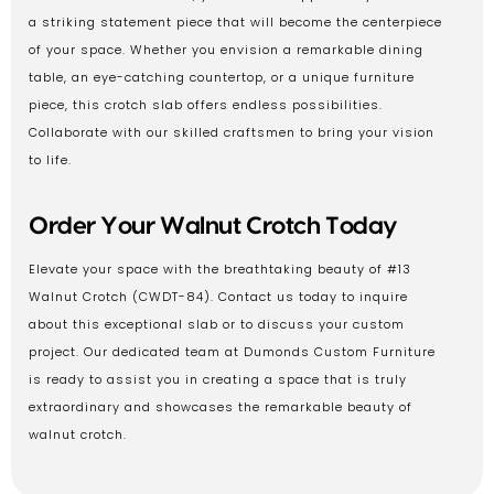
a striking statement piece that will become the centerpiece
of your space. Whether you envision a remarkable dining
table, an eye-catching countertop, or a unique furniture
piece, this crotch slab offers endless possibilities.
Collaborate with our skilled craftsmen to bring your vision
to life.
Order Your Walnut Crotch Today
Elevate your space with the breathtaking beauty of #13
Walnut Crotch (CWDT-84). Contact us today to inquire
about this exceptional slab or to discuss your custom
project. Our dedicated team at Dumonds Custom Furniture
is ready to assist you in creating a space that is truly
extraordinary and showcases the remarkable beauty of
walnut crotch.