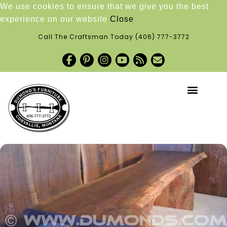
We use cookies to ensure that we give you the best
experience on our website
Close
Call The Craftsman Today
(406) 777-3772