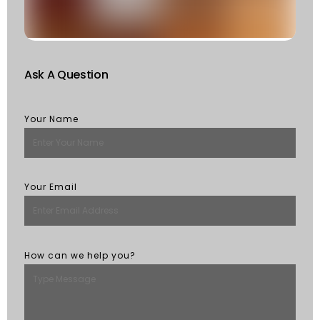
R
M
Ask A Question
Your Name
Your Email
How can we help you?