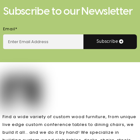
Subscribe to our Newsletter
Email*
Subscribe
Find a wide variety of custom wood furniture, from unique
live edge custom conference tables to dining chairs, we
build it all… and we do it by hand! We specialize in