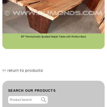
89″ Pennsylvania Spalted Maple Table with Walnut Base
<< return to products
SEARCH OUR PRODUCTS