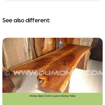
See also different:
Walnut Slab Crotch Custom Dining Table