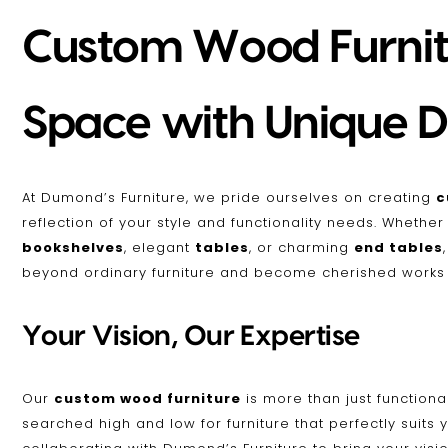
Custom Wood Furnitu
Space with Unique D
At Dumond’s Furniture, we pride ourselves on creating
c
reflection of your style and functionality needs. Whethe
bookshelves
, elegant
tables
, or charming
end tables
beyond ordinary furniture and become cherished works o
Your Vision, Our Expertise
Our
custom wood furniture
is more than just functional
searched high and low for furniture that perfectly suits 