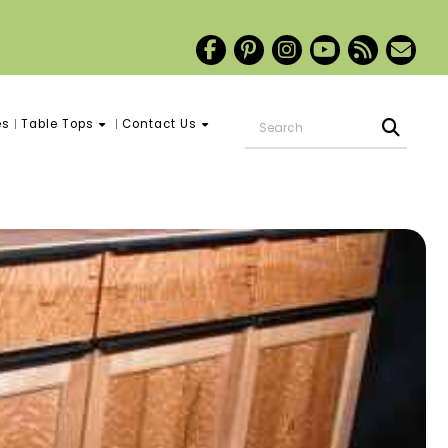
es
Table Tops
Contact Us