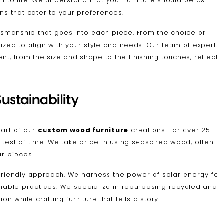
n to life. We understand that your furniture should be as
ons that cater to your preferences.
ftsmanship that goes into each piece. From the choice of
zed to align with your style and needs. Our team of expert
nt, from the size and shape to the finishing touches, reflec
ustainability
eart of our
custom wood furniture
creations. For over 25
 test of time. We take pride in using seasoned wood, often
ur pieces.
friendly approach. We harness the power of solar energy f
inable practices. We specialize in repurposing recycled and
 while crafting furniture that tells a story.