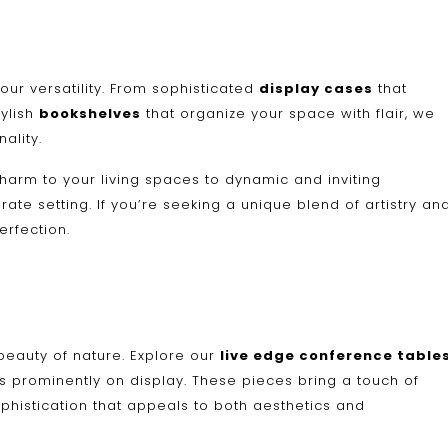
 our versatility. From sophisticated
display cases
that
tylish
bookshelves
that organize your space with flair, we
ality.
harm to your living spaces to dynamic and inviting
te setting. If you’re seeking a unique blend of artistry an
erfection.
beauty of nature. Explore our
live edge conference table
res prominently on display. These pieces bring a touch of
phistication that appeals to both aesthetics and