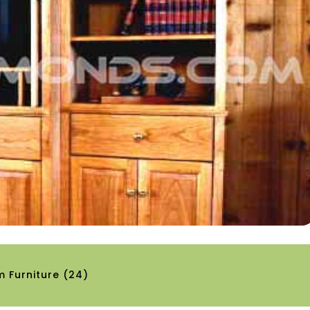
 Furniture
(24)