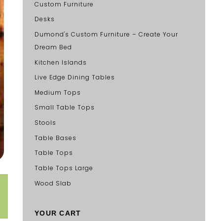
Custom Furniture
Desks
Dumond's Custom Furniture – Create Your
Dream Bed
Kitchen Islands
Live Edge Dining Tables
Medium Tops
Small Table Tops
Stools
Table Bases
Table Tops
Table Tops Large
Wood Slab
YOUR CART