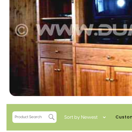
Custom