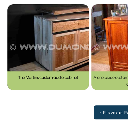
The Martins custom audio cabinet
A one piece custom
« Previous 