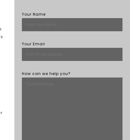
Your Name
s
ts
Your Email
How can we help you?
or