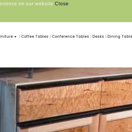
perience on our website
Close
niture
Coffee Tables
Conference Tables
Desks
Dining Tabl