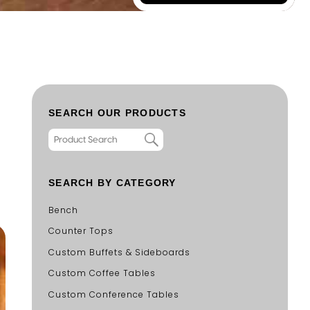
SEARCH OUR PRODUCTS
SEARCH BY CATEGORY
Bench
Counter Tops
Custom Buffets & Sideboards
Custom Coffee Tables
Custom Conference Tables