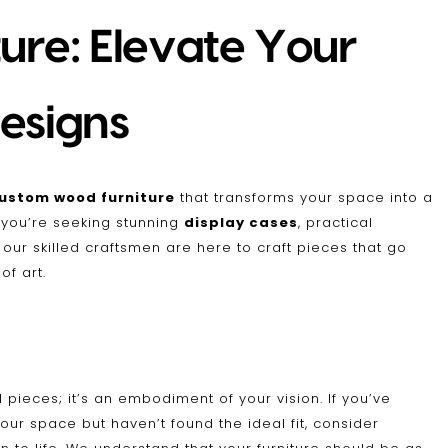
re: Elevate Your
esigns
ustom wood furniture
that transforms your space into a
r you’re seeking stunning
display cases
, practical
, our skilled craftsmen are here to craft pieces that go
f art.
 pieces; it’s an embodiment of your vision. If you’ve
your space but haven’t found the ideal fit, consider