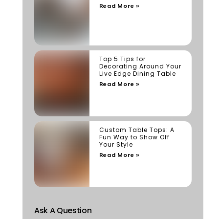
Read More »
Top 5 Tips for
Decorating Around Your
Live Edge Dining Table
Read More »
Custom Table Tops: A
Fun Way to Show Off
Your Style
Read More »
Ask A Question