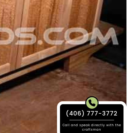
(406) 777-3772
Call and speak directly with the
craftsman