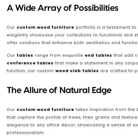
A Wide Array of Possibilities
Our
custom wood furniture
portfolio is a testament to
elegantly showcase your collections to functional and s
offer solutions that enhance both aesthetics and function
Our
tables
range from exquisite
end tables
that add c
conference tables
that make a statement in any corpora
function, our custom
wood slab tables
are crafted to p
The Allure of Natural Edge
Our
custom wood furniture
takes inspiration from the 
that capture the profile of trees, their grains and textu
elegance to any office decor, showcasing a sense of so
professionalism.