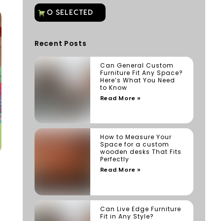
Recent Posts
Can General Custom
Furniture Fit Any Space?
Here’s What You Need
to Know
Read More »
How to Measure Your
Space for a custom
wooden desks That Fits
Perfectly
Read More »
Can Live Edge Furniture
Fit in Any Style?