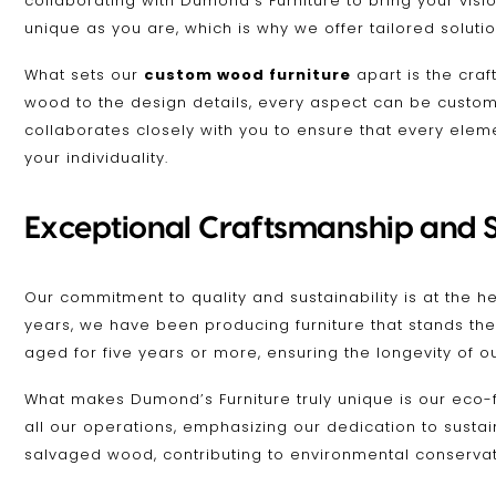
collaborating with Dumond’s Furniture to bring your visio
unique as you are, which is why we offer tailored soluti
What sets our
custom wood furniture
apart is the cra
wood to the design details, every aspect can be customi
collaborates closely with you to ensure that every eleme
your individuality.
Exceptional Craftsmanship and S
Our commitment to quality and sustainability is at the h
years, we have been producing furniture that stands the
aged for five years or more, ensuring the longevity of o
What makes Dumond’s Furniture truly unique is our eco-
all our operations, emphasizing our dedication to susta
salvaged wood, contributing to environmental conservation