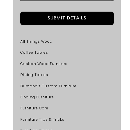
All Things Wood
Coffee Tables
d
Custom Wood Furniture
Dining Tables
Dumond's Custom Furniture
Finding Furniture
s
Furniture Care
Furniture Tips & Tricks