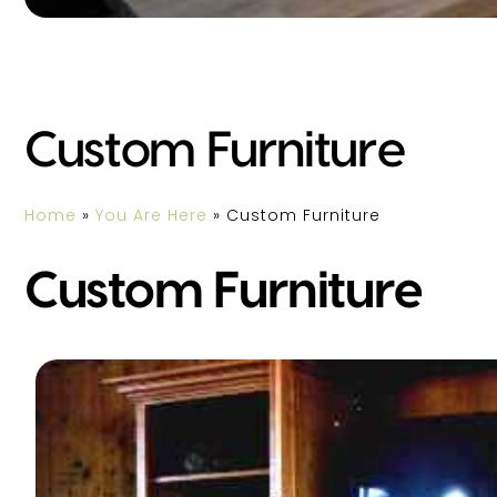
Custom Furniture
Home
»
You Are Here
»
Custom Furniture
Custom Furniture