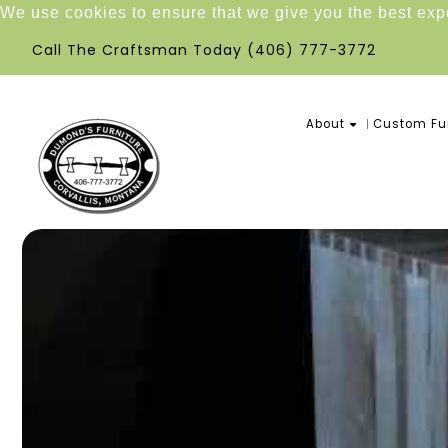
We use cookies to ensure that we give you the best ex
Call The Craftsman Today
(406) 777-3772
About
Custom Fur