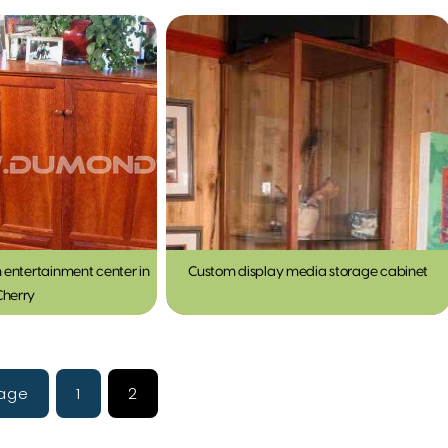
 entertainment center in
Custom display media storage cabinet
Cherry
Page
1
2