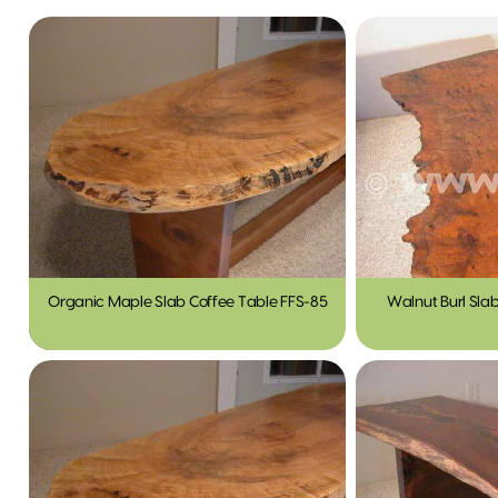
Organic Maple Slab Coffee Table FFS-85
Walnut Burl Sla