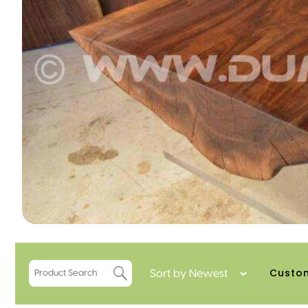
Custo