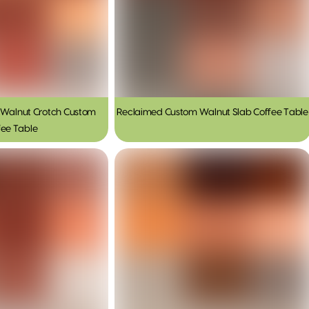
Walnut Crotch Custom
Reclaimed Custom Walnut Slab Coffee Table
fee Table