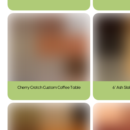
Cherry Crotch Custom Coffee Table
6′ Ash Sl