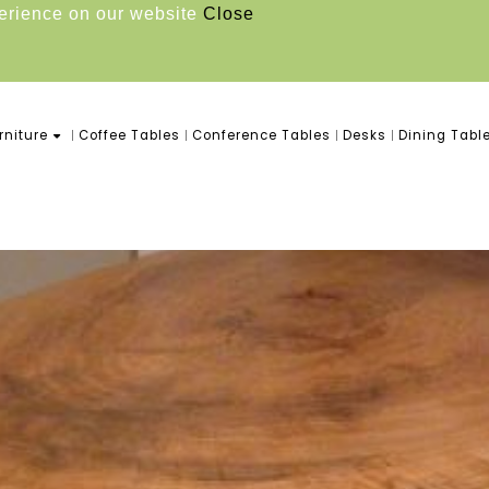
perience on our website
Close
niture
Coffee Tables
Conference Tables
Desks
Dining Tabl