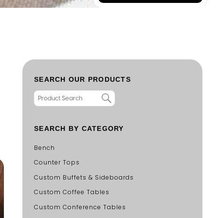
SEARCH OUR PRODUCTS
SEARCH BY CATEGORY
Bench
Counter Tops
Custom Buffets & Sideboards
Custom Coffee Tables
Custom Conference Tables