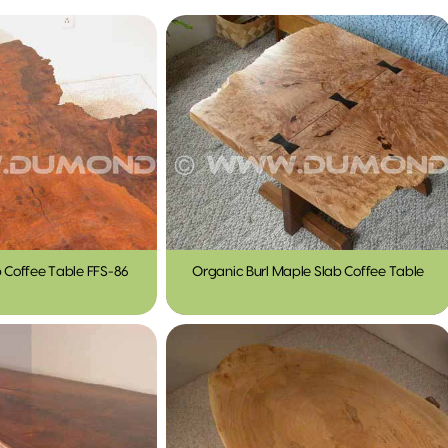
b Coffee Table FFS-86
Organic Burl Maple Slab Coffee Table