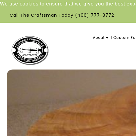
We use cookies to ensure that we give you the best ex
Call The Craftsman Today
(406) 777-3772
About
Custom Fur