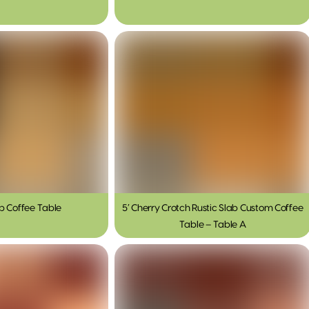
ab Coffee Table
5′ Cherry Crotch Rustic Slab Custom Coffee
Table – Table A