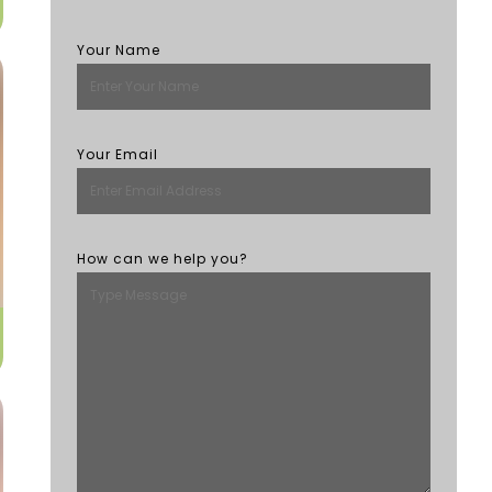
Your Name
Your Email
How can we help you?