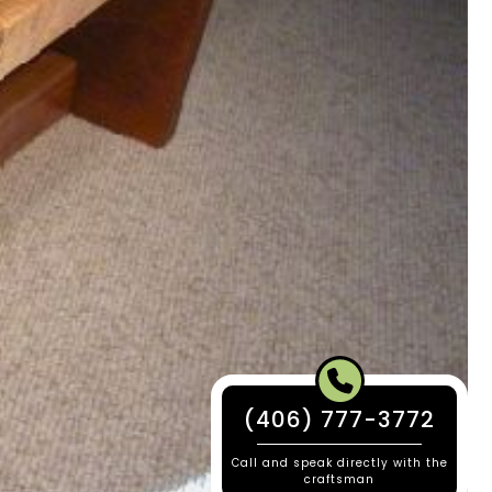
(406) 777-3772
Call and speak directly with the
craftsman