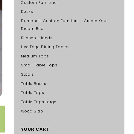
Custom Furniture
Desks
Dumond's Custom Furniture – Create Your
Dream Bed
Kitchen Islands
Live Edge Dining Tables
Medium Tops
Small Table Tops
Stools
Table Bases
Table Tops
Table Tops Large
Wood Slab
YOUR CART