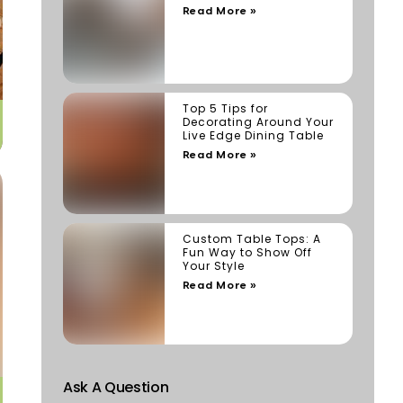
Read More »
Top 5 Tips for
Decorating Around Your
Live Edge Dining Table
Read More »
Custom Table Tops: A
Fun Way to Show Off
Your Style
Read More »
Ask A Question