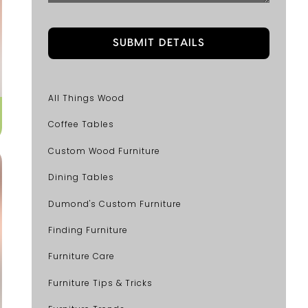
All Things Wood
Coffee Tables
Custom Wood Furniture
Dining Tables
Dumond's Custom Furniture
Finding Furniture
Furniture Care
Furniture Tips & Tricks