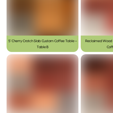
5′ Cherry Crotch Slab Custom Coffee Table –
Reclaimed Wood 
Table B
Cof