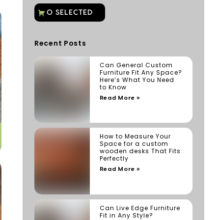
Recent Posts
Can General Custom
Furniture Fit Any Space?
Here’s What You Need
to Know
Read More »
How to Measure Your
Space for a custom
wooden desks That Fits
Perfectly
Read More »
Can Live Edge Furniture
Fit in Any Style?