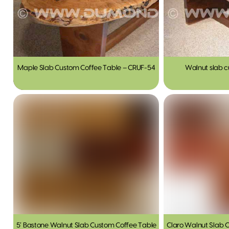
Maple Slab Custom Coffee Table – CRUF-54
Walnut slab c
5′ Bastone Walnut Slab Custom Coffee Table
Claro Walnut Slab