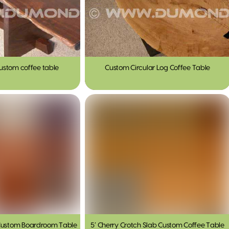
ustom coffee table
Custom Circular Log Coffee Table
 Custom Boardroom Table
5′ Cherry Crotch Slab Custom Coffee Table