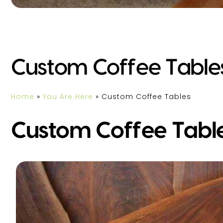
Custom Coffee Table
Home
»
You Are Here
»
Custom Coffee Tables
Custom Coffee Tabl