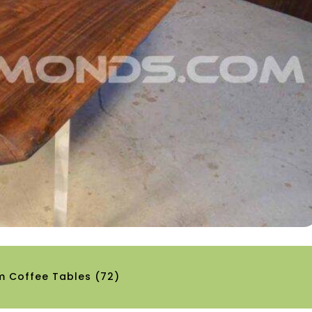
m Coffee Tables
(72)