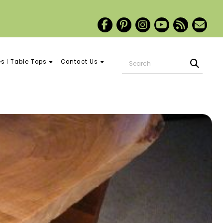
es
Table Tops
Contact Us