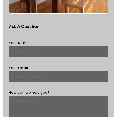
R
M
Ask A Question
Your Name
Your Email
How can we help you?