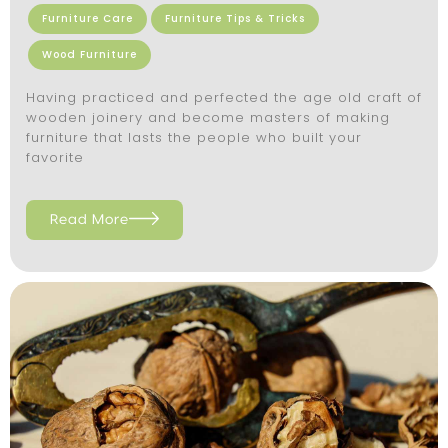
Furniture Care
Furniture Tips & Tricks
Wood Furniture
Having practiced and perfected the age old craft of
wooden joinery and become masters of making
furniture that lasts the people who built your
favorite
Read More