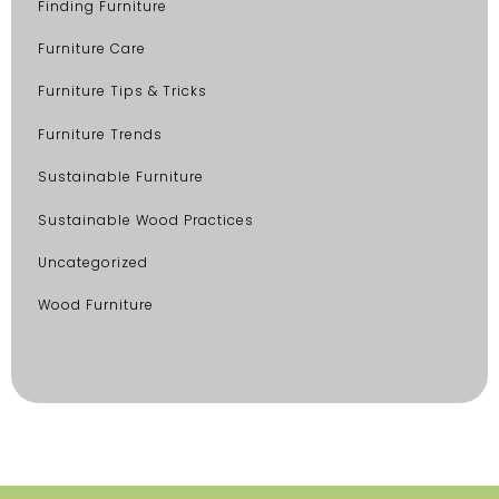
Finding Furniture
Furniture Care
Furniture Tips & Tricks
Furniture Trends
Sustainable Furniture
Sustainable Wood Practices
Uncategorized
Wood Furniture