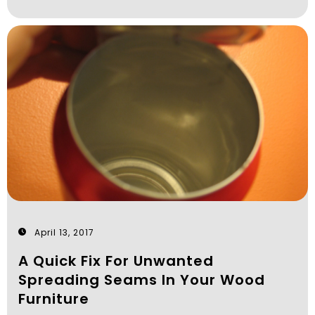
April 13, 2017
A Quick Fix For Unwanted
Spreading Seams In Your Wood
Furniture