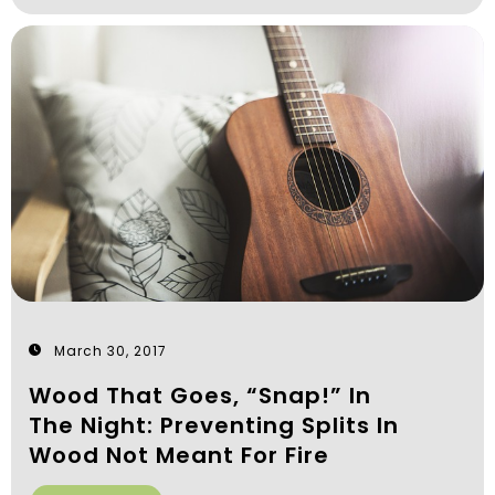
March 30, 2017
Wood That Goes, “Snap!” In
The Night: Preventing Splits In
Wood Not Meant For Fire