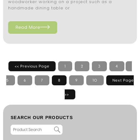
woodworker working on a project such as a
handmade dining table or
Read More
<< Previous Page
1
2
3
4
5
6
7
8
9
10
Next Page
>>
SEARCH OUR PRODUCTS