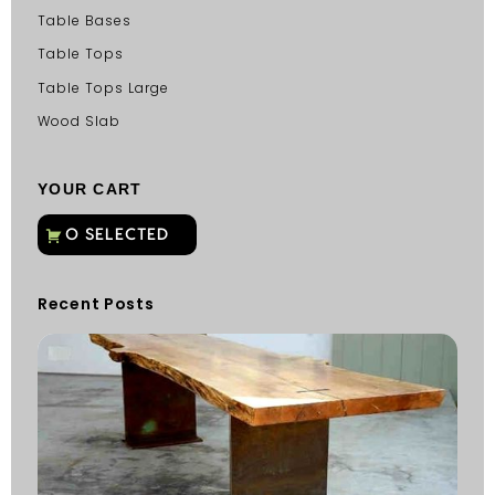
Table Bases
Table Tops
Table Tops Large
Wood Slab
YOUR CART
Recent Posts
C
G
C
Fu
Fi
S
He
W
Y