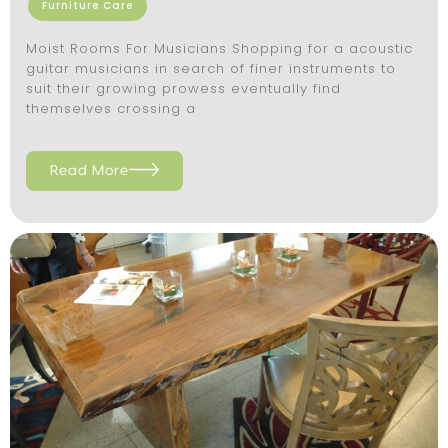
Furniture Care
Moist Rooms For Musicians Shopping for a acoustic
guitar musicians in search of finer instruments to
suit their growing prowess eventually find
themselves crossing a
Read More