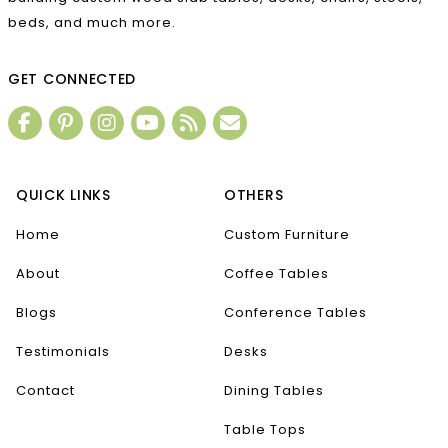
beds, and much more.
GET CONNECTED
QUICK LINKS
OTHERS
Home
Custom Furniture
About
Coffee Tables
Blogs
Conference Tables
Testimonials
Desks
Contact
Dining Tables
Table Tops