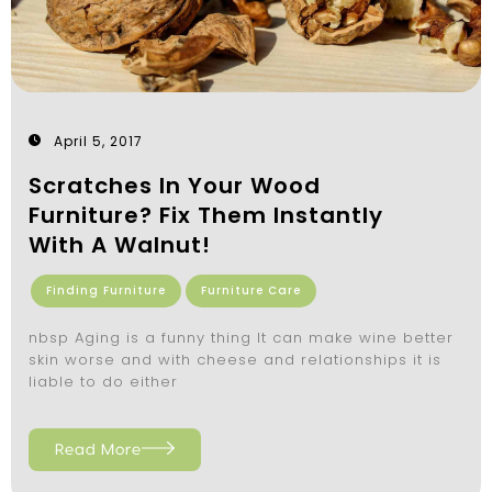
April 5, 2017
Scratches In Your Wood
Furniture? Fix Them Instantly
With A Walnut!
Finding Furniture
Furniture Care
nbsp Aging is a funny thing It can make wine better
skin worse and with cheese and relationships it is
liable to do either
Read More