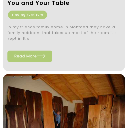
You and Your Table
Finding Furniture
In my friends family home in Montana they have a
family heirloom that takes up most of the room it s
kept in It s
Read More