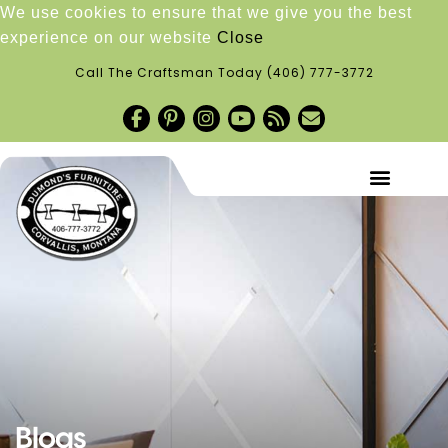
We use cookies to ensure that we give you the best
experience on our website
Close
Call The Craftsman Today
(406) 777-3772
Blogs