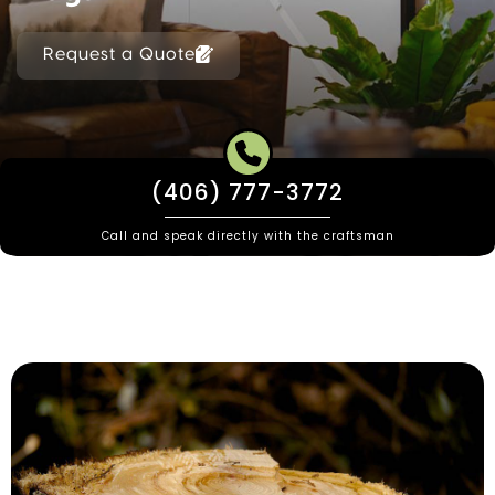
Request a Quote
(406) 777-3772
Call and speak directly with the craftsman