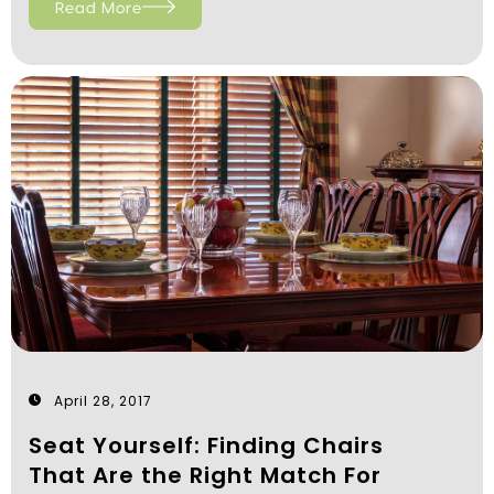
Read More
April 28, 2017
Seat Yourself: Finding Chairs
That Are the Right Match For