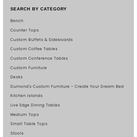
SEARCH BY CATEGORY
Bench
Counter Tops
Custom Buffets & Sideboards
Custom Coffee Tables
Custom Conference Tables
Custom Furniture
Desks
Dumond's Custom Furniture – Create Your Dream Bed
Kitchen Islands
Live Edge Dining Tables
Medium Tops
Small Table Tops
Stools