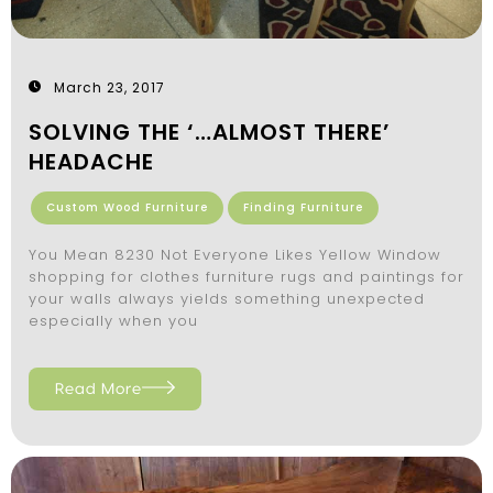
March 23, 2017
SOLVING THE ‘…ALMOST THERE’
HEADACHE
Custom Wood Furniture
Finding Furniture
You Mean 8230 Not Everyone Likes Yellow Window
shopping for clothes furniture rugs and paintings for
your walls always yields something unexpected
especially when you
Read More