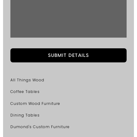
All Things Wood
Coffee Tables
Custom Wood Furniture
Dining Tables
Dumond's Custom Furniture