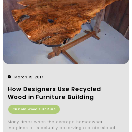
March 15, 2017
How Designers Use Recycled
Wood in Furniture Building
Custom Wood Furniture
Many times when the average homeowner
imagines or is actually observing a professional