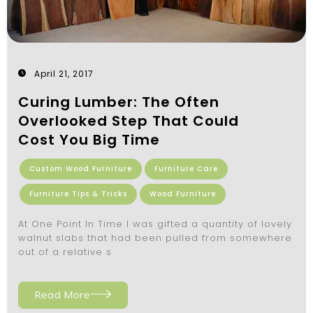
April 21, 2017
Curing Lumber: The Often
Overlooked Step That Could
Cost You Big Time
Custom Wood Furniture
Furniture Care
Furniture Tips & Tricks
Wood Furniture
At One Point In Time I was gifted a quantity of lovely
walnut slabs that had been pulled from somewhere
out of a relative s
Read More