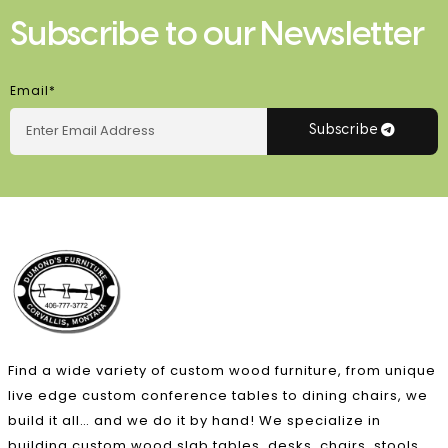
Subscribe to our Newsletter
Email*
Subscribe
Find a wide variety of custom wood furniture, from unique
live edge custom conference tables to dining chairs, we
build it all… and we do it by hand! We specialize in
building custom wood slab tables, desks, chairs, stools,