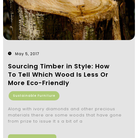
May 5, 2017
Sourcing Timber in Style: How
To Tell Which Wood Is Less Or
More Eco-Friendly
Sustainable Furniture
Along with ivory diamonds and other precious
materials there are some woods that have gone
from prize to issue It s a bit of a